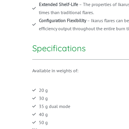
Extended Shelf-Life
– The properties of Ikarus
times than traditional flares.
Configuration Flexibility
– Ikarus flares can be
efficiency output throughout the entire burn t
Specifications
Available in weights of:
20 g
30 g
35 g dual mode
40 g
50 g