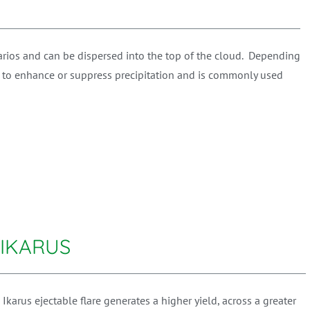
narios and can be dispersed into the top of the cloud. Depending
d to enhance or suppress precipitation and is commonly used
 IKARUS
arus ejectable flare generates a higher yield, across a greater