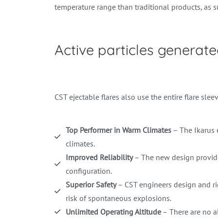
temperature range than traditional products, as 
Active particles generat
CST ejectable flares also use the entire flare sleev
Top Performer in Warm Climates
– The Ikarus e
climates.
Improved Reliability
– The new design provide
configuration.
Superior Safety
– CST engineers design and rigo
risk of spontaneous explosions.
Unlimited Operating Altitude
– There are no alt