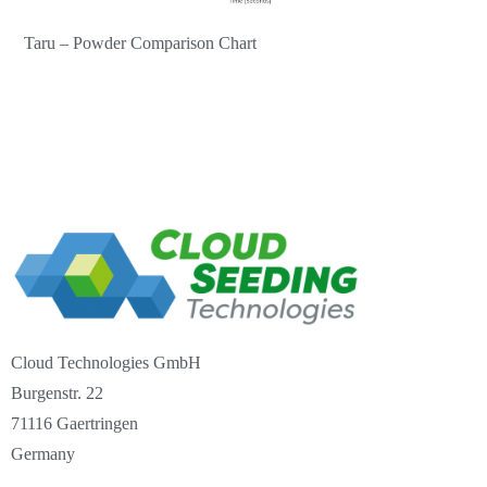
Taru – Powder Comparison Chart
Cloud Technologies GmbH
Burgenstr. 22
71116 Gaertringen
Germany